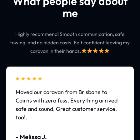
What people say about
me
Highly recommend! Smooth communication, safe
towing, and no hidden costs. Felt confident leaving my
caravan in their hands.





Moved our caravan from Brisbane to
Cairns with zero fuss. Everything arrived
safe and sound. Great customer service,
too!.
- Melissa J.