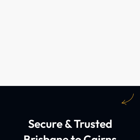
Secure & Trusted
Brisbane to Cairns