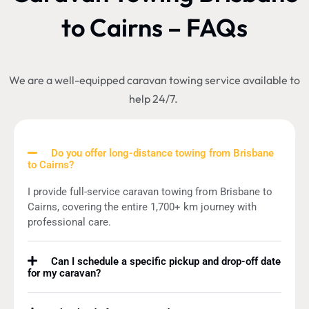
to Cairns – FAQs
We are a well-equipped caravan towing service available to
help 24/7.
Do you offer long-distance towing from Brisbane
to Cairns?
I provide full-service caravan towing from Brisbane to
Cairns, covering the entire 1,700+ km journey with
professional care.
Can I schedule a specific pickup and drop-off date
for my caravan?