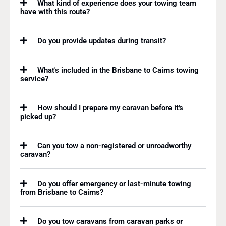
What kind of experience does your towing team
have with this route?
Do you provide updates during transit?
What's included in the Brisbane to Cairns towing
service?
How should I prepare my caravan before it's
picked up?
Can you tow a non-registered or unroadworthy
caravan?
Do you offer emergency or last-minute towing
from Brisbane to Cairns?
Do you tow caravans from caravan parks or