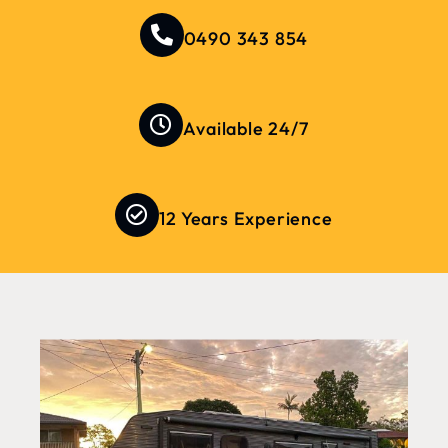
0490 343 854
Available 24/7
12 Years Experience