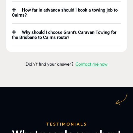
How far in advance should I book a towing job to
Cairns?
Why should I choose Grant's Caravan Towing for
the Brisbane to Cairns route?
Didn’t find your answer?
Contact me now
- Huon
TESTIMONIALS