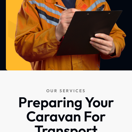
OUR SERVICES
Preparing Your
Caravan For
Transport