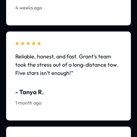
4 weeks ago





Reliable, honest, and fast. Grant’s team
took the stress out of a long-distance tow.
Five stars isn’t enough!”
- Tanya R.
1 month ago