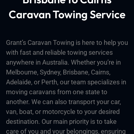
Caravan Towing Service
Grant’s Caravan Towing is here to help you
with fast and reliable towing services
anywhere in Australia. Whether you’re in
Melbourne, Sydney, Brisbane, Cairns,
Adelaide, or Perth, our team specializes in
moving caravans from one state to
another. We can also transport your car,
van, boat, or motorcycle to your desired
destination. Our main priority is to take
care of you and your belongings, ensuring