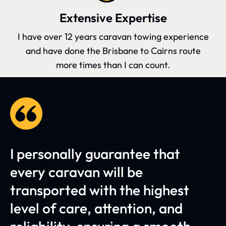
Extensive Expertise
I have over 12 years caravan towing experience
and have done the Brisbane to Cairns route
more times than I can count.
I personally guarantee that
every caravan will be
transported with the highest
level of care, attention, and