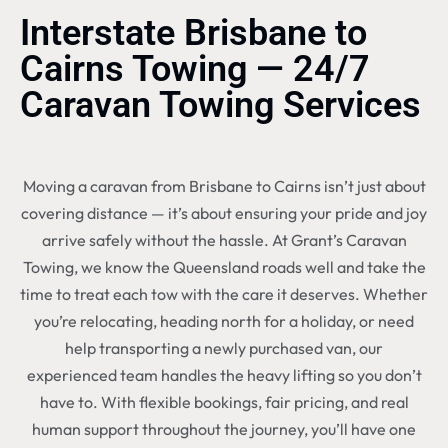
Interstate Brisbane to
Cairns Towing — 24/7
Caravan Towing Services
Moving a caravan from Brisbane to Cairns isn’t just about
covering distance — it’s about ensuring your pride and joy
arrive safely without the hassle. At Grant’s Caravan
Towing, we know the Queensland roads well and take the
time to treat each tow with the care it deserves. Whether
you’re relocating, heading north for a holiday, or need
help transporting a newly purchased van, our
experienced team handles the heavy lifting so you don’t
have to. With flexible bookings, fair pricing, and real
human support throughout the journey, you’ll have one