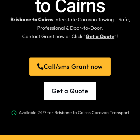
to Cairns
Brisbane to Cairns
Interstate Caravan Towing – Safe,
Professional & Door-to-Door.
Contact Grant now or Click “
Get a Quote
“!
Call/sms Grant now
Get a Quote
Available 24/7 for Brisbane to Cairns Caravan Transport