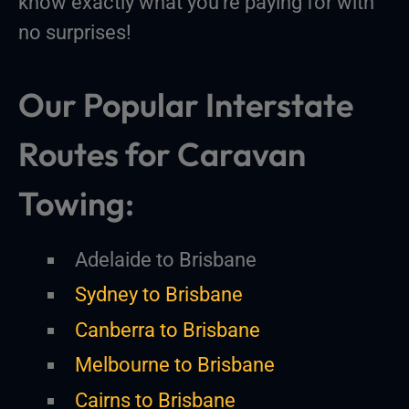
know exactly what you’re paying for with
no surprises!
Our Popular Interstate
Routes for Caravan
Towing:
Adelaide to Brisbane
Sydney to Brisbane
Canberra to Brisbane
Melbourne to Brisbane
Cairns to Brisbane