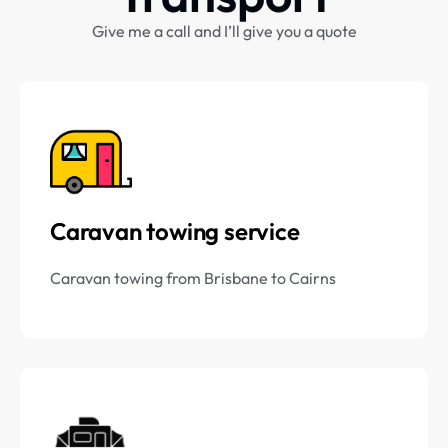
Give me a call and I’ll give you a quote
Caravan towing service
Caravan towing from Brisbane to Cairns