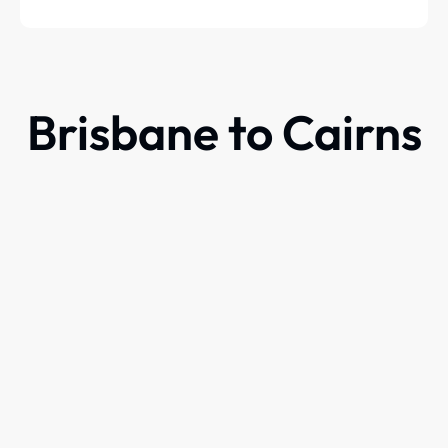
Brisbane to Cairns