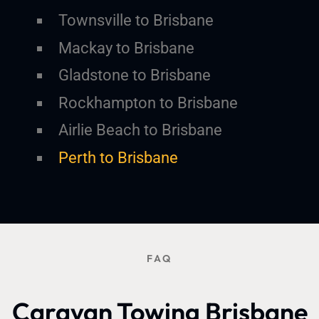
Townsville to Brisbane
Mackay to Brisbane
Gladstone to Brisbane
Rockhampton to Brisbane
Airlie Beach to Brisbane
Perth to Brisbane
FAQ
Caravan Towing Brisbane