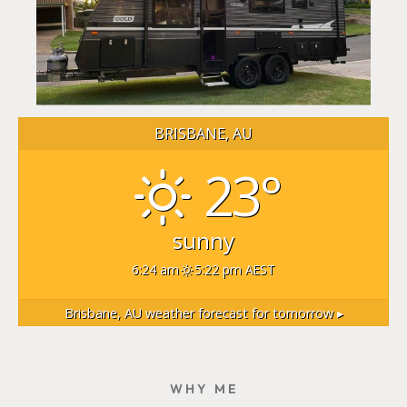
BRISBANE, AU
23°
sunny
6:24 am
5:22 pm AEST
Brisbane, AU
weather forecast for tomorrow ▸
WHY ME