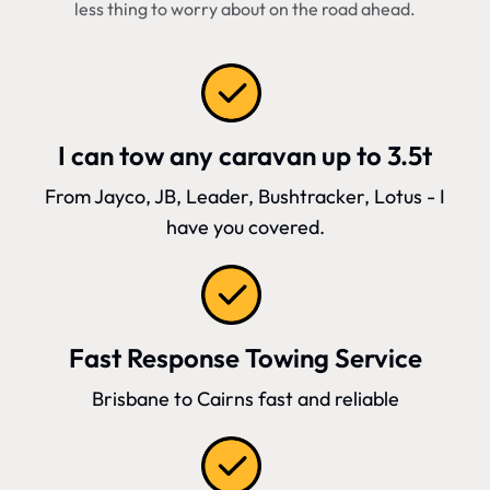
less thing to worry about on the road ahead.
I can tow any caravan up to 3.5t
From Jayco, JB, Leader, Bushtracker, Lotus - I
have you covered.
Fast Response Towing Service
Brisbane to Cairns fast and reliable