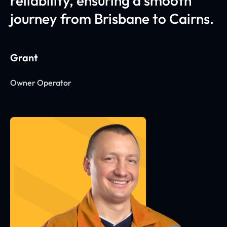
reliability, ensuring a smooth
journey from Brisbane to Cairns.
Grant
Owner Operator