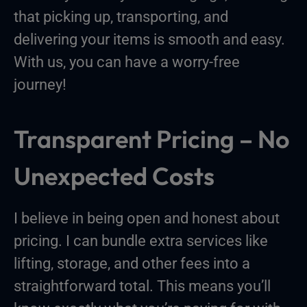
that picking up, transporting, and
delivering your items is smooth and easy.
With us, you can have a worry-free
journey!
Transparent Pricing – No
Unexpected Costs
I believe in being open and honest about
pricing. I can bundle extra services like
lifting, storage, and other fees into a
straightforward total. This means you’ll