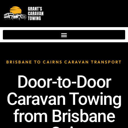
BRISBANE TO CAIRNS CARAVAN TRANSPORT
Door-to-Door
Caravan Towing
from Brisbane