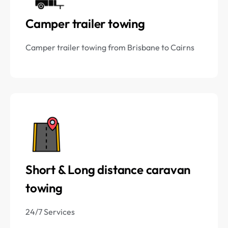
Camper trailer towing
Camper trailer towing from Brisbane to Cairns
Short & Long distance caravan
towing
24/7 Services