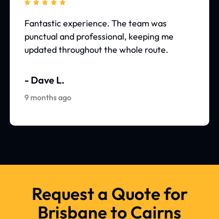





Fantastic experience. The team was
punctual and professional, keeping me
updated throughout the whole route.
- Dave L.
9 months ago
Request a Quote for
Brisbane to Cairns