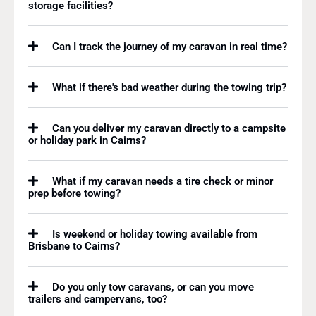
storage facilities?
Can I track the journey of my caravan in real time?
What if there's bad weather during the towing trip?
Can you deliver my caravan directly to a campsite
or holiday park in Cairns?
What if my caravan needs a tire check or minor
prep before towing?
Is weekend or holiday towing available from
Brisbane to Cairns?
Do you only tow caravans, or can you move
trailers and campervans, too?