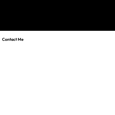
Contact Me