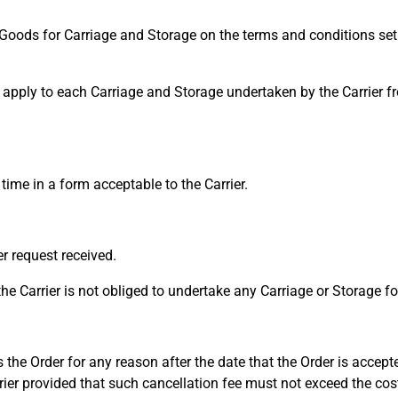
Goods for Carriage and Storage on the terms and conditions set 
pply to each Carriage and Storage undertaken by the Carrier fr
ime in a form acceptable to the Carrier.
r request received.
he Carrier is not obliged to undertake any Carriage or Storage f
 the Order for any reason after the date that the Order is accept
rrier provided that such cancellation fee must not exceed the cos