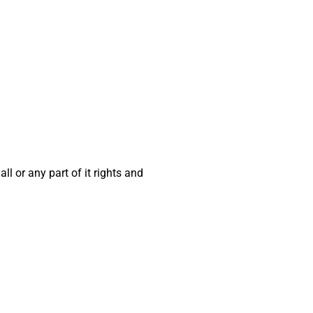
ll or any part of it rights and