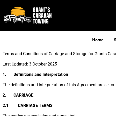
Home
S
Terms and Conditions of Carriage and Storage for Grants Ca
Last Updated: 3 October 2025
1. Definitions and Interpretation
The definitions and interpretation of this Agreement are set ou
2. CARRIAGE
2.1 CARRIAGE TERMS
The parties acknowledge and agree that: