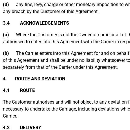
(d)
any fine, levy, charge or other monetary imposition to whi
any breach by the Customer of this Agreement.
3.4 ACKNOWLEDGEMENTS
(a)
Where the Customer is not the Owner of some or all of th
authorised to enter into this Agreement with the Carrier in res
(b)
The Carrier enters into this Agreement for and on behalf of
of this Agreement and shall be under no liability whatsoever t
separately from that of the Carrier under this Agreement.
4. ROUTE AND DEVIATION
4.1 ROUTE
The Customer authorises and will not object to any deviation fr
necessary to undertake the Carriage, including deviations whic
Carrier.
4.2 DELIVERY