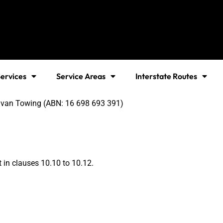
ervices
Service Areas
Interstate Routes
ravan Towing (ABN: 16 698 693 391)
t in clauses 10.10 to 10.12.