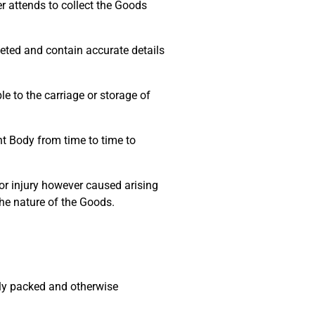
r attends to collect the Goods
eted and contain accurate details
 to the carriage or storage of
t Body from time to time to
r injury however caused arising
he nature of the Goods.
ly packed and otherwise