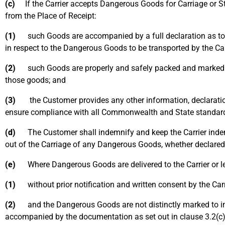
(c)
If the Carrier accepts Dangerous Goods for Carriage or Sto
from the Place of Receipt:
(1)
such Goods are accompanied by a full declaration as to th
in respect to the Dangerous Goods to be transported by the Car
(2)
such Goods are properly and safely packed and marked in a
those goods; and
(3)
the Customer provides any other information, declaration 
ensure compliance with all Commonwealth and State standard
(d)
The Customer shall indemnify and keep the Carrier indemni
out of the Carriage of any Dangerous Goods, whether declared
(e)
Where Dangerous Goods are delivered to the Carrier or left 
(1)
without prior notification and written consent by the Carr
(2)
and the Dangerous Goods are not distinctly marked to ind
accompanied by the documentation as set out in clause 3.2(c)