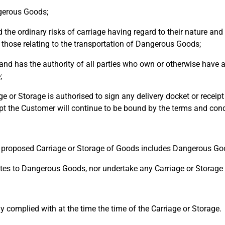
gerous Goods;
 ordinary risks of carriage having regard to their nature and 
 those relating to the transportation of Dangerous Goods;
d has the authority of all parties who own or otherwise have a
;
e or Storage is authorised to sign any delivery docket or recei
pt the Customer will continue to be bound by the terms and condi
 proposed Carriage or Storage of Goods includes Dangerous Go
es to Dangerous Goods, nor undertake any Carriage or Storage i
 complied with at the time the time of the Carriage or Storage.