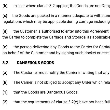
(b)
except where clause 3.2 applies, the Goods are not Dan
(c)
the Goods are packed in a manner adequate to withstand the
regulations which may be applicable during carriage including
(d)
the Customer is authorised to enter into this Agreement an
the Carrier to complete the Carriage and Storage, as applicable
(e)
the person delivering any Goods to the Carrier for Carriag
on behalf of the Customer and by signing such docket or recei
3.2 DANGEROUS GOODS
(a)
The Customer must notify the Carrier in writing that any
(b)
The Carrier is not obliged to accept any Order which relat
(1)
that the Goods are Dangerous Goods;
(2)
that the requirements of clause 3.2(c) have not been fully