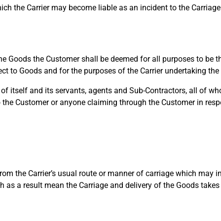
ch the Carrier may become liable as an incident to the Carriage
e Goods the Customer shall be deemed for all purposes to be th
pect to Goods and for the purposes of the Carrier undertaking the
 itself and its servants, agents and Sub-Contractors, all of whom
o the Customer or anyone claiming through the Customer in respec
om the Carrier’s usual route or manner of carriage which may in 
h as a result mean the Carriage and delivery of the Goods takes