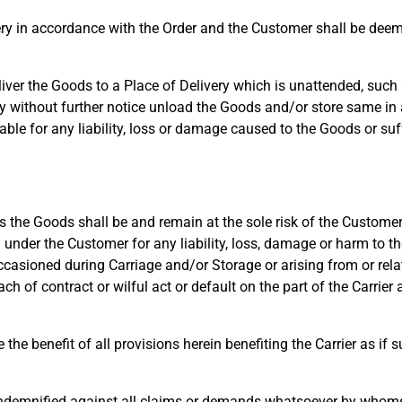
ry in accordance with the Order and the Customer shall be deem
er the Goods to a Place of Delivery which is unattended, such G
ay without further notice unload the Goods and/or store same in
liable for any liability, loss or damage caused to the Goods or su
the Goods shall be and remain at the sole risk of the Customer,
under the Customer for any liability, loss, damage or harm to the
casioned during Carriage and/or Storage or arising from or relat
h of contract or wilful act or default on the part of the Carrier
e benefit of all provisions herein benefiting the Carrier as if s
ndemnified against all claims or demands whatsoever by whoms