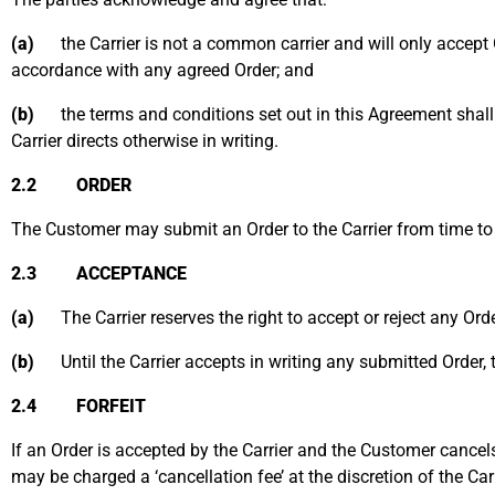
(a)
the Carrier is not a common carrier and will only accept 
accordance with any agreed Order; and
(b)
the terms and conditions set out in this Agreement shall a
Carrier directs otherwise in writing.
2.2 ORDER
The Customer may submit an Order to the Carrier from time to t
2.3 ACCEPTANCE
(a)
The Carrier reserves the right to accept or reject any Orde
(b)
Until the Carrier accepts in writing any submitted Order, t
2.4 FORFEIT
If an Order is accepted by the Carrier and the Customer cancels
may be charged a ‘cancellation fee’ at the discretion of the Ca