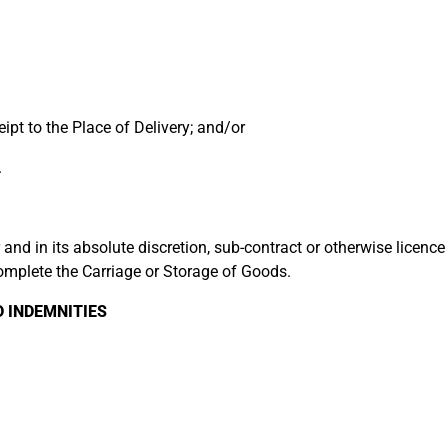
pt to the Place of Delivery; and/or
.
d in its absolute discretion, sub-contract or otherwise licence a
complete the Carriage or Storage of Goods.
INDEMNITIES