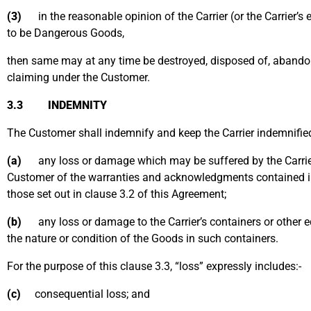
(3)
in the reasonable opinion of the Carrier (or the Carrier’s 
to be Dangerous Goods,
then same may at any time be destroyed, disposed of, abandon
claiming under the Customer.
3.3 INDEMNITY
The Customer shall indemnify and keep the Carrier indemnifie
(a)
any loss or damage which may be suffered by the Carrier (
Customer of the warranties and acknowledgments contained in
those set out in clause 3.2 of this Agreement;
(b)
any loss or damage to the Carrier’s containers or other e
the nature or condition of the Goods in such containers.
For the purpose of this clause 3.3, “loss” expressly includes:-
(c)
consequential loss; and