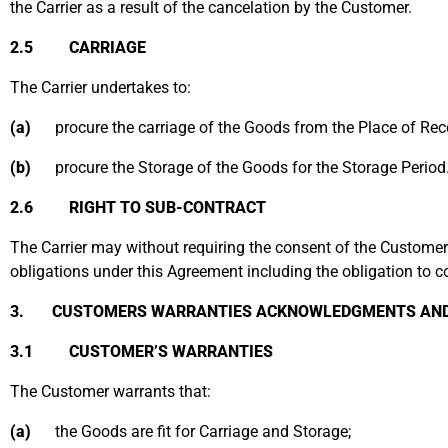
the Carrier as a result of the cancelation by the Customer.
2.5 CARRIAGE
The Carrier undertakes to:
(a)
procure the carriage of the Goods from the Place of Recei
(b)
procure the Storage of the Goods for the Storage Period
2.6 RIGHT TO SUB-CONTRACT
The Carrier may without requiring the consent of the Customer an
obligations under this Agreement including the obligation to 
3. CUSTOMERS WARRANTIES ACKNOWLEDGMENTS AND 
3.1 CUSTOMER’S WARRANTIES
The Customer warrants that:
(a)
the Goods are fit for Carriage and Storage;