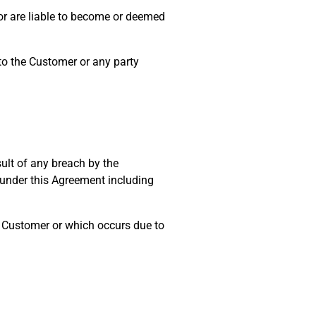
 or are liable to become or deemed
to the Customer or any party
ult of any breach by the
under this Agreement including
e Customer or which occurs due to