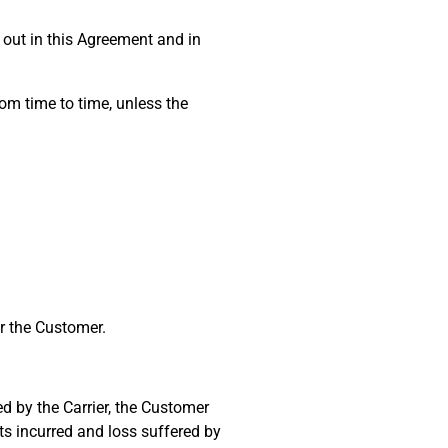
out in this Agreement and in
om time to time, unless the
or the Customer.
ed by the Carrier, the Customer
ts incurred and loss suffered by