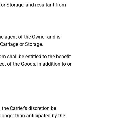
 or Storage, and resultant from
e agent of the Owner and is
 Carriage or Storage.
 shall be entitled to the benefit
t of the Goods, in addition to or
the Carrier’s discretion be
 longer than anticipated by the