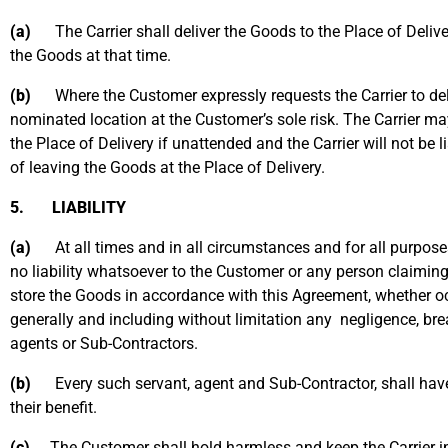
(a)
The Carrier shall deliver the Goods to the Place of Delive
the Goods at that time.
(b)
Where the Customer expressly requests the Carrier to deliv
nominated location at the Customer’s sole risk. The Carrier m
the Place of Delivery if unattended and the Carrier will not be 
of leaving the Goods at the Place of Delivery.
5. LIABILITY
(a)
At all times and in all circumstances and for all purposes 
no liability whatsoever to the Customer or any person claiming 
store the Goods in accordance with this Agreement, whether oc
generally and including without limitation any negligence, breac
agents or Sub-Contractors.
(b)
Every such servant, agent and Sub-Contractor, shall have th
their benefit.
(c)
The Customer shall hold harmless and keep the Carrier i