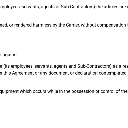
employees, servants, agents or Sub-Contractors) the articles are
ed, or rendered harmless by the Carrier, without compensation 
d against:
its employees, servants, agents and Sub-Contractors) as a res
 this Agreement or any document or declaration contemplated 
quipment which occurs while in the possession or control of th