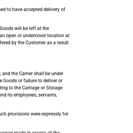
ed to have accepted delivery of
oods will be left at the
 an open or undercover location at
ffered by the Customer as a result
 and the Carrier shall be under
 Goods or failure to deliver or
ing to the Carriage or Storage
 and its employees, servants,
uch provisions were expressly for
oever made in excess of the