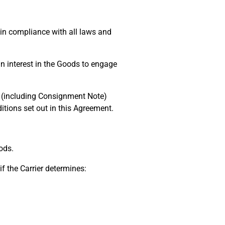
in compliance with all laws and
n interest in the Goods to engage
pt (including Consignment Note)
tions set out in this Agreement.
ods.
f the Carrier determines: