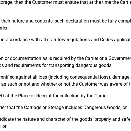
rage, then the Customer must ensure that at the time the Carrie
eir nature and contents, such declaration must be fully compl
rier;
ccordance with all statutory regulations and Codes applicable
or documentation as is required by the Carrier or a Governmen
s and requirements for transporting dangerous goods.
fied against all loss (including consequential loss), damage o
 as such or not and whether or not the Customer was aware of t
at the Place of Receipt for collection by the Carrier:
ier that the Carriage or Storage includes Dangerous Goods; or
icate the nature and character of the goods, properly and safe
; or