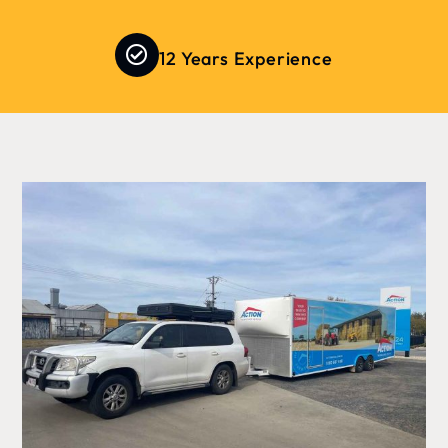
12 Years Experience