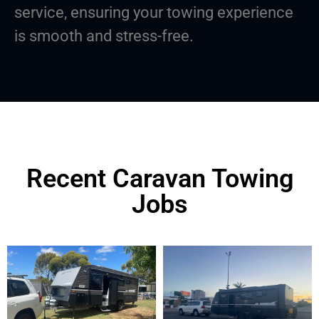
service, ensuring your towing experience
is smooth and stress-free.
Recent Caravan Towing
Jobs