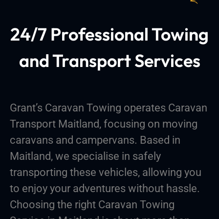
24/7 Professional Towing
and Transport Services
Grant’s Caravan Towing operates Caravan
Transport Maitland, focusing on moving
caravans and campervans. Based in
Maitland, we specialise in safely
transporting these vehicles, allowing you
to enjoy your adventures without hassle.
Choosing the right Caravan Towing