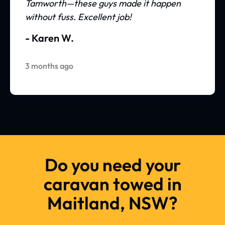
Tamworth—these guys made it happen
without fuss. Excellent job!
- Karen W.
3 months ago
Do you need your
caravan towed in
Maitland, NSW?