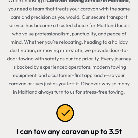
When choosing a
Caravan Towing Service in Maitland
,
you need a team that treats your caravan with the same
care and precision as you would. Our secure transport
service has become a trusted choice for Maitland locals
who value professionalism, punctuality, and peace of
mind. Whether you’re relocating, heading to a holiday
destination, or moving interstate, we provide door-to-
door towing with safety as our top priority. Every journey
is backed by experienced operators, modern towing
equipment, and a customer-first approach—so your
caravan arrives just as you left it. Discover why so many
in Maitland always turn to us for stress-free towing.
I can tow any caravan up to 3.5t