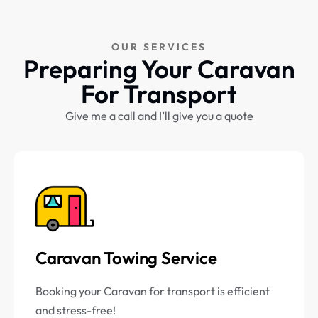
OUR SERVICES
Preparing Your Caravan
For Transport
Give me a call and I’ll give you a quote
Caravan Towing Service
Booking your Caravan for transport is efficient
and stress-free!