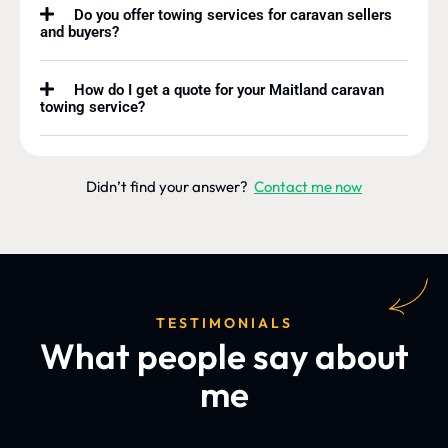
Do you offer towing services for caravan sellers
and buyers?
How do I get a quote for your Maitland caravan
towing service?
Didn’t find your answer?
Contact me now
TESTIMONIALS
What people say about
me