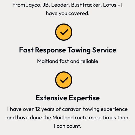
From Jayco, JB, Leader, Bushtracker, Lotus - I
have you covered.
Fast Response Towing Service
Maitland fast and reliable
Extensive Expertise
I have over 12 years of caravan towing experience
and have done the Maitland route more times than
I can count.