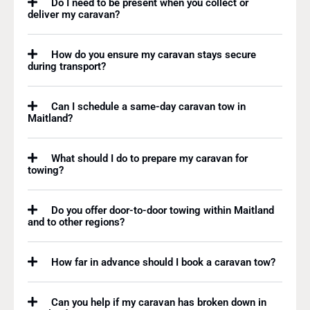
Do I need to be present when you collect or
deliver my caravan?
How do you ensure my caravan stays secure
during transport?
Can I schedule a same-day caravan tow in
Maitland?
What should I do to prepare my caravan for
towing?
Do you offer door-to-door towing within Maitland
and to other regions?
How far in advance should I book a caravan tow?
Can you help if my caravan has broken down in