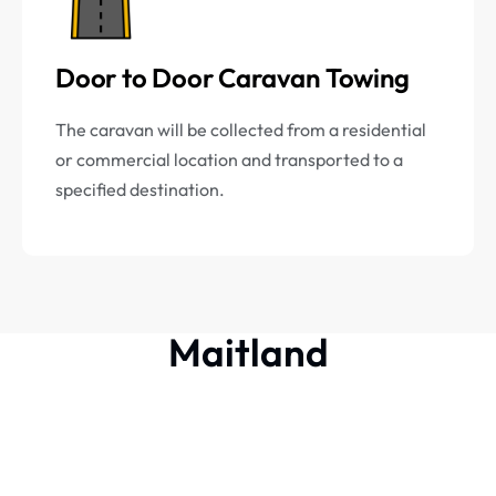
Door to Door Caravan Towing
The caravan will be collected from a residential
or commercial location and transported to a
specified destination.
Maitland