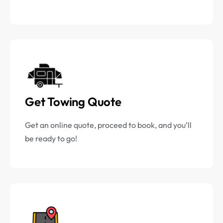
Get Towing Quote
Get an online quote, proceed to book, and you’ll
be ready to go!