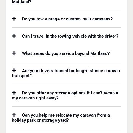
Maitland?
Do you tow vintage or custom-built caravans?
Can I travel in the towing vehicle with the driver?
What areas do you service beyond Maitland?
Are your drivers trained for long-distance caravan
transport?
Do you offer any storage options if I can’t receive
my caravan right away?
Can you help me relocate my caravan from a
holiday park or storage yard?