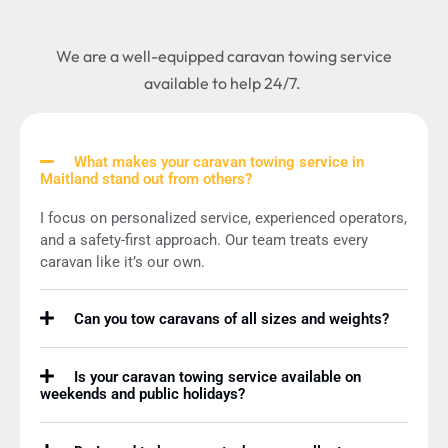
We are a well-equipped caravan towing service
available to help 24/7.
What makes your caravan towing service in
Maitland stand out from others?
I focus on personalized service, experienced operators,
and a safety-first approach. Our team treats every
caravan like it’s our own.
Can you tow caravans of all sizes and weights?
Is your caravan towing service available on
weekends and public holidays?