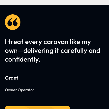
I treat every caravan like my
own—delivering it carefully and
confidently.
Grant
Owner Operator