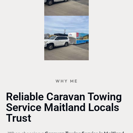
WHY ME
Reliable Caravan Towing
Service Maitland Locals
Trust