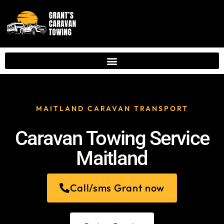
MAITLAND CARAVAN TRANSPORT
Caravan Towing Service
Maitland
Call/sms Grant now