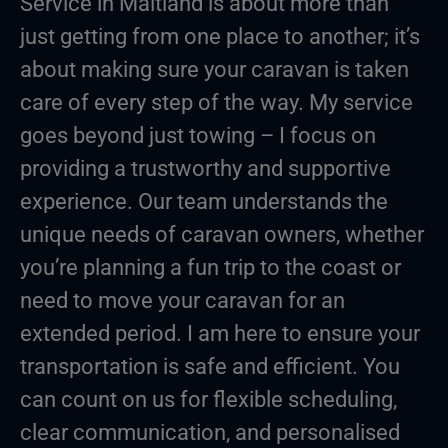
Service in Maitland is about more than
just getting from one place to another; it’s
about making sure your caravan is taken
care of every step of the way. My service
goes beyond just towing – I focus on
providing a trustworthy and supportive
experience. Our team understands the
unique needs of caravan owners, whether
you’re planning a fun trip to the coast or
need to move your caravan for an
extended period. I am here to ensure your
transportation is safe and efficient. You
can count on us for flexible scheduling,
clear communication, and personalised