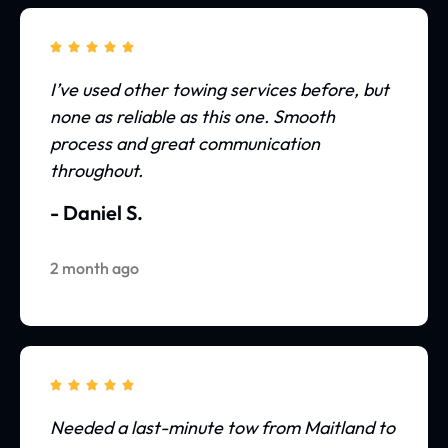





I’ve used other towing services before, but
none as reliable as this one. Smooth
process and great communication
throughout.
- Daniel S.
2 month ago





Needed a last-minute tow from Maitland to