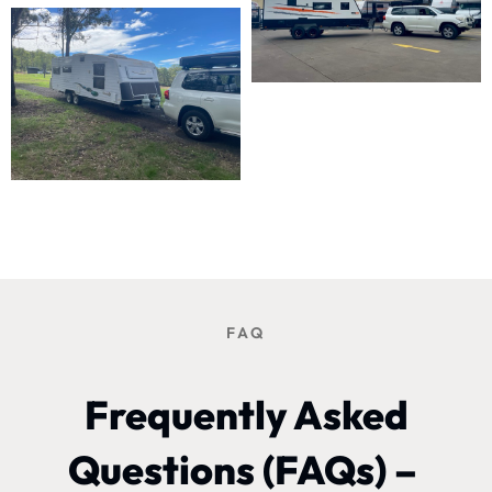
FAQ
Frequently Asked
Questions (FAQs) –