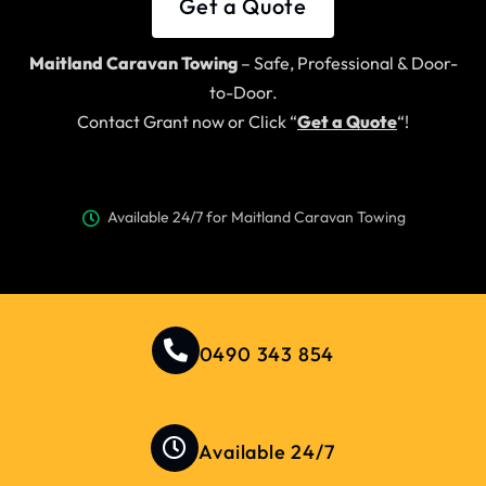
Get a Quote
Maitland Caravan Towing
– Safe, Professional & Door-
to-Door.
Contact Grant now or Click “
Get a Quote
“!
Available 24/7 for Maitland Caravan Towing
0490 343 854
Available 24/7