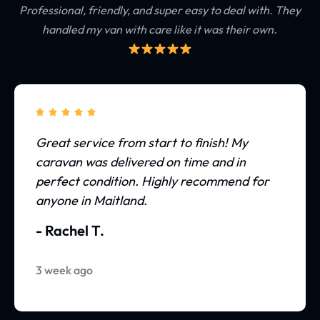
Professional, friendly, and super easy to deal with.
They
handled my van with care like it was their own.





Great service from start to finish! My
caravan was delivered on time and in
perfect condition. Highly recommend for
anyone in Maitland.
- Rachel T.
3 week ago