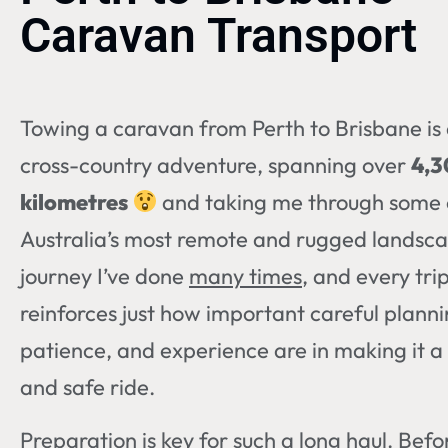
Caravan Transport
Towing a caravan from Perth to Brisbane is 
cross-country adventure, spanning over
4,
kilometres
and taking me through some 
Australia’s most remote and rugged landscap
journey I’ve done
many times
, and every tri
reinforces just how important careful planni
patience, and experience are in making it 
and safe ride.
Preparation is key for such a long haul. Befo