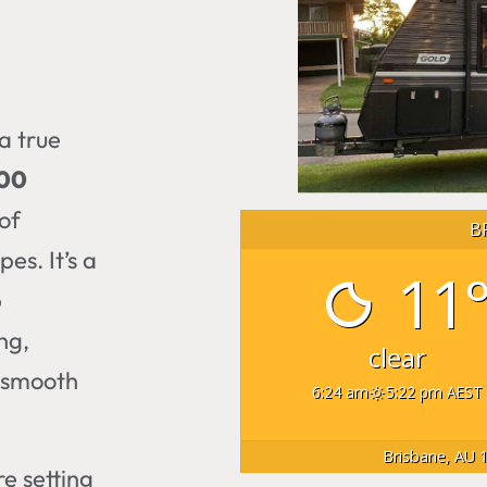
a true
300
of
B
es. It’s a
11
p
ng,
clear
a smooth
6:24 am
5:22 pm AEST
Brisbane, AU
1
re setting