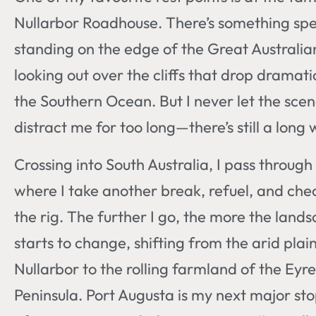
Nullarbor Roadhouse. There’s something spe
standing on the edge of the Great Australia
looking out over the cliffs that drop dramatic
the Southern Ocean. But I never let the sce
distract me for too long—there’s still a long 
Crossing into South Australia, I pass throug
where I take another break, refuel, and che
the rig. The further I go, the more the land
starts to change, shifting from the arid plain
Nullarbor to the rolling farmland of the Eyre
Peninsula. Port Augusta is my next major sto