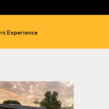
ars Experience