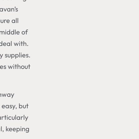
avan’s
ure all
 middle of
deal with.
y supplies.
hes without
ghway
y easy, but
rticularly
l, keeping