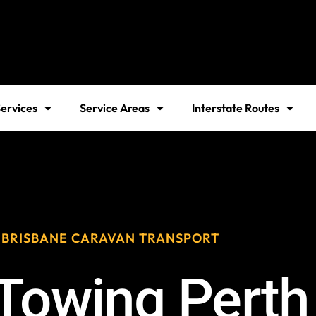
ervices
Service Areas
Interstate Routes
 BRISBANE CARAVAN TRANSPORT
Towing Perth