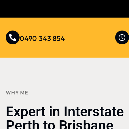
0490 343 854
WHY ME
Expert in Interstate
Perth to Brisbane