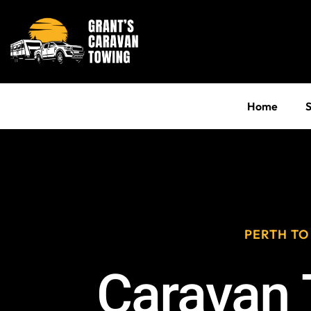
Home
S
PERTH TO
Caravan 