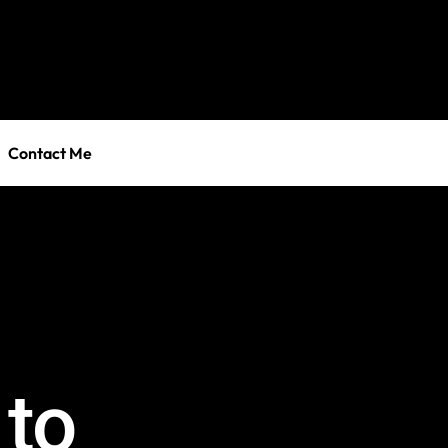
Contact Me
 to