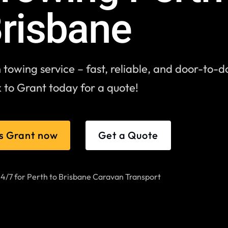
risbane
towing service – fast, reliable, and door-to-d
 to Grant today for a quote!
s Grant now
Get a Quote
24/7 for Perth to Brisbane Caravan Transport