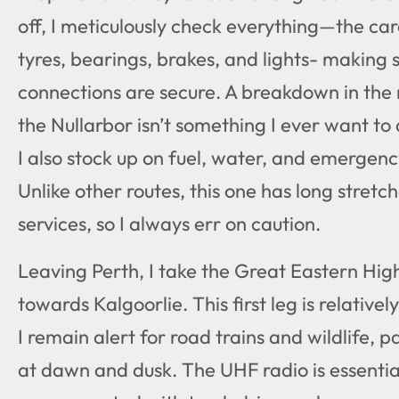
off, I meticulously check everything—the car
tyres, bearings, brakes, and lights- making s
connections are secure. A breakdown in the
the Nullarbor isn’t something I ever want to 
I also stock up on fuel, water, and emergenc
Unlike other routes, this one has long stretc
services, so I always err on caution.
Leaving Perth, I take the Great Eastern Hi
towards Kalgoorlie. This first leg is relativel
I remain alert for road trains and wildlife, pa
at dawn and dusk. The UHF radio is essentia