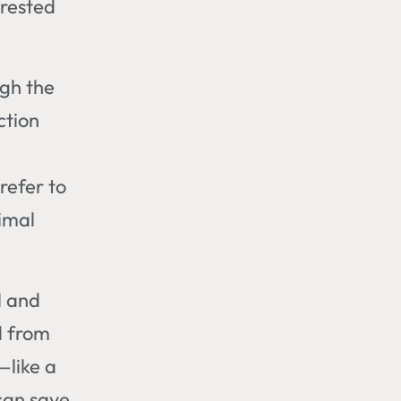
-rested
ugh the
ction
refer to
nimal
l and
d from
—like a
can save