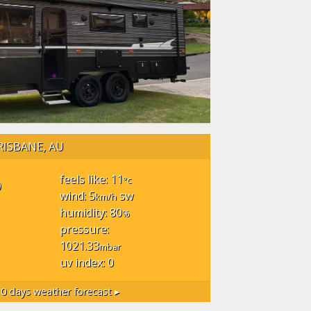
RISBANE, AU
°
feels like: 11
°c
wind: 5
sw
km/h
humidity: 80
%
pressure:
1021.33
mbar
uv index: 0
0 days weather forecast ▸