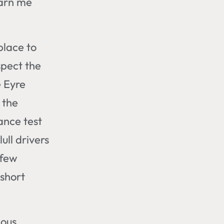
warn me
 place to
spect the
e Eyre
 the
ance test
ull drivers
 few
 short
mous