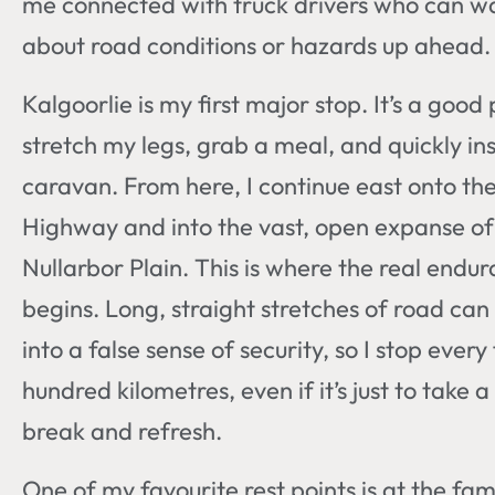
me connected with truck drivers who can 
about road conditions or hazards up ahead.
Kalgoorlie is my first major stop. It’s a good
stretch my legs, grab a meal, and quickly in
caravan. From here, I continue east onto th
Highway and into the vast, open expanse of
Nullarbor Plain. This is where the real endur
begins. Long, straight stretches of road can l
into a false sense of security, so I stop every
hundred kilometres, even if it’s just to take a
break and refresh.
One of my favourite rest points is at the fa