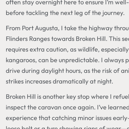
often stay overnight here to ensure I’m well
before tackling the next leg of the journey.
From Port Augusta, I take the highway thro
Flinders Ranges towards Broken Hill. This se
requires extra caution, as wildlife, especially
kangaroos, can be unpredictable. I always p
drive during daylight hours, as the risk of a
strikes increases dramatically at night.
Broken Hill is another key stop where I refue
inspect the caravan once again. I’ve learne
experience that catching minor issues early
loose bolt or a tyre showing signs of wear—