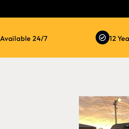
Available 24/7
12 Ye