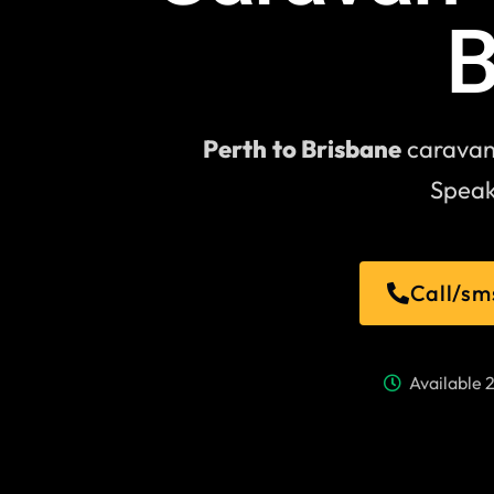
B
Perth
to Brisbane
caravan 
Speak
Call/sm
Available 