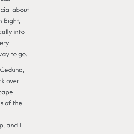
cial about
n Bight,
ally into
nery
way to go.
h Ceduna,
ck over
scape
s of the
p, and I