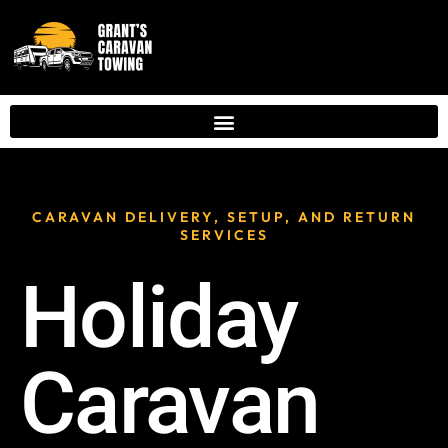
CARAVAN DELIVERY, SETUP, AND RETURN
SERVICES
Holiday
Caravan