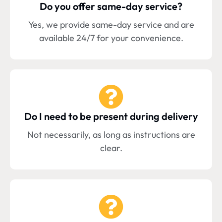
Do you offer same-day service?
Yes, we provide same-day service and are
available 24/7 for your convenience.
Do I need to be present during delivery
Not necessarily, as long as instructions are
clear.