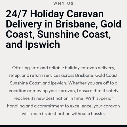
WHY US
24/7 Holiday Caravan
Delivery in Brisbane, Gold
Coast, Sunshine Coast,
and Ipswich
Offering safe and reliable holiday caravan delivery,
setup, and return services across Brisbane, Gold Coast,
Sunshine Coast, and Ipswich. Whether you are off to a
vacation or moving your caravan, I ensure that it safely
reaches its new destination in time. With superior
handling and a commitment to excellence, your caravan
will reach its destination without a hassle.