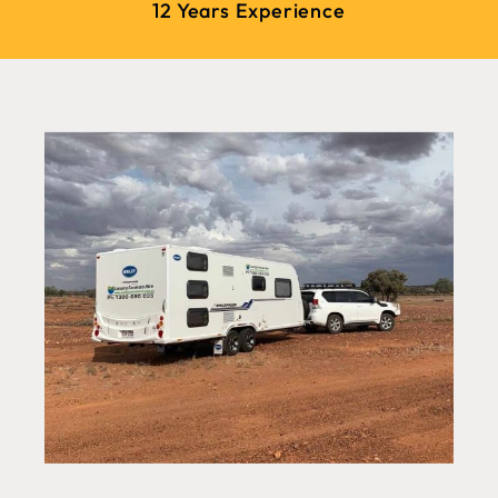
12 Years Experience