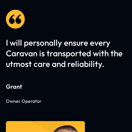
I will personally ensure every
Caravan is transported with the
utmost care and reliability.
Grant
Owner Operator