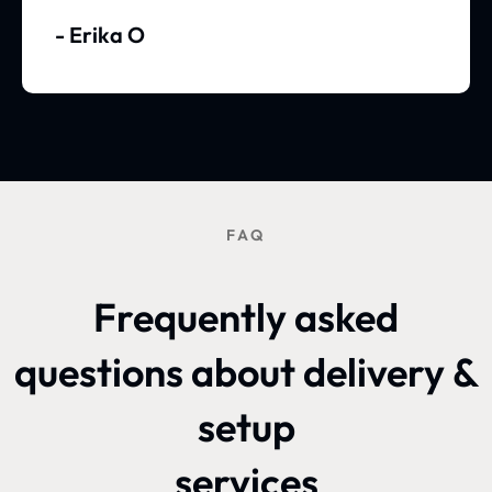
- Erika O
FAQ
Frequently asked
questions about delivery &
setup
services