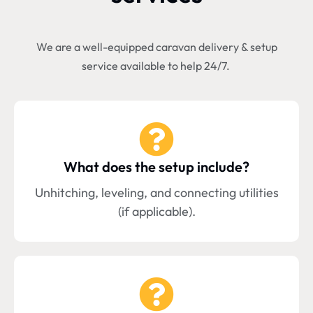
We are a well-equipped caravan delivery & setup
service available to help 24/7.
What does the setup include?
Unhitching, leveling, and connecting utilities
(if applicable).