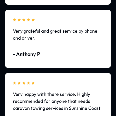





Very grateful and great service by phone
and driver.
- Anthony P





Very happy with there service. Highly
recommended for anyone that needs
caravan towing services in Sunshine Coast