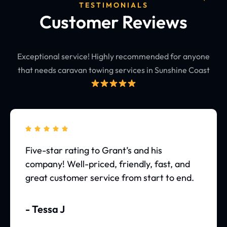
TESTIMONIALS
Customer Reviews
Exceptional service! Highly recommended for anyone
that needs caravan towing services in Sunshine Coast





Five-star rating to Grant’s and his
company! Well-priced, friendly, fast, and
great customer service from start to end.
- Tessa J