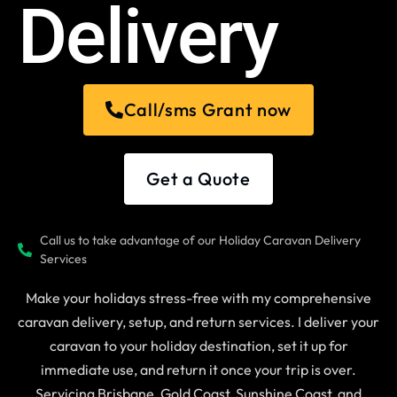
Delivery
Call/sms Grant now
Get a Quote
Call us to take advantage of our Holiday Caravan Delivery
Services
Make your holidays stress-free with my comprehensive
caravan delivery, setup, and return services. I deliver your
caravan to your holiday destination, set it up for
immediate use, and return it once your trip is over.
Servicing Brisbane, Gold Coast, Sunshine Coast, and