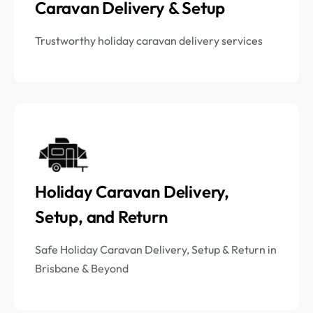
Caravan Delivery & Setup
Trustworthy holiday caravan delivery services
Holiday Caravan Delivery,
Setup, and Return
Safe Holiday Caravan Delivery, Setup & Return in
Brisbane & Beyond