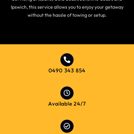
Ipswich, this service allows you to enjoy your getaway
without the hassle of towing or setup.
0490 343 854
Available 24/7