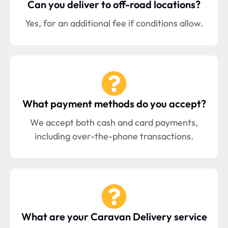
Can you deliver to off-road locations?
Yes, for an additional fee if conditions allow.
What payment methods do you accept?
We accept both cash and card payments,
including over-the-phone transactions.
What are your Caravan Delivery service