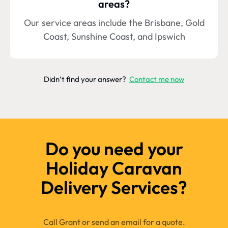
areas?
Our service areas include the Brisbane, Gold
Coast, Sunshine Coast, and Ipswich
Didn’t find your answer?
Contact me now
Do you need your
Holiday Caravan
Delivery Services?
Call Grant or send an email for a quote.