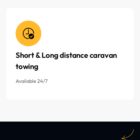
Short & Long distance caravan
towing
Available 24/7