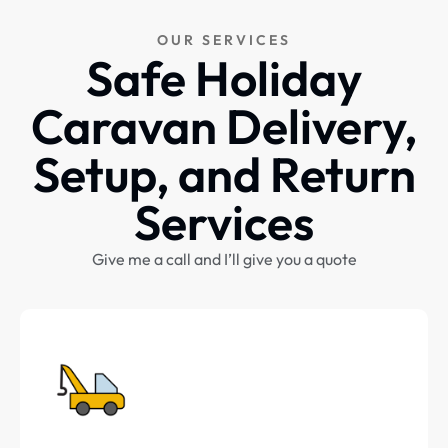
OUR SERVICES
Safe Holiday
Caravan Delivery,
Setup, and Return
Services
Give me a call and I’ll give you a quote